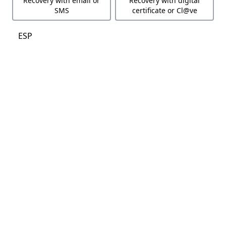
Recovery with email or
Recovery with digital
SMS
certificate or Cl@ve
ESP