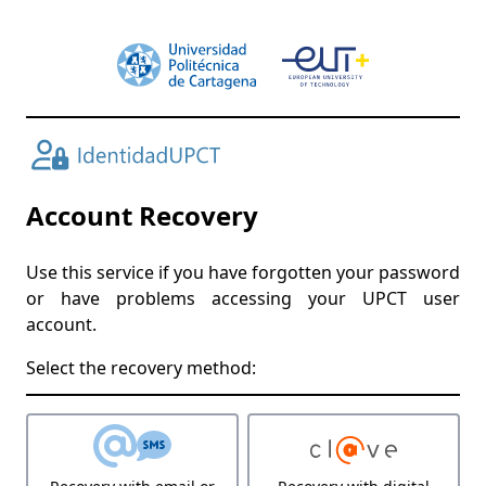
Account Recovery
Use this service if you have forgotten your password
or have problems accessing your UPCT user
account.
Select the recovery method: