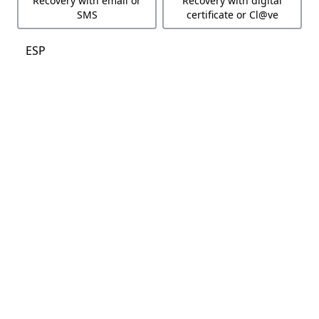
Recovery with email or
Recovery with digital
SMS
certificate or Cl@ve
ESP