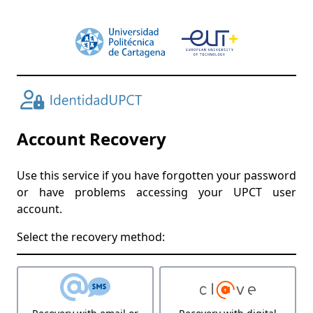
Account Recovery
Use this service if you have forgotten your password
or have problems accessing your UPCT user
account.
Select the recovery method: