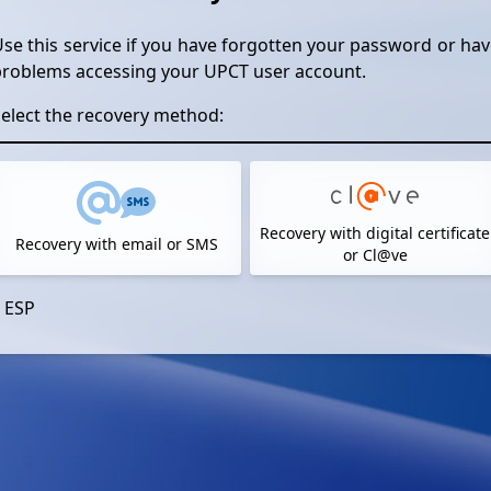
se this service if you have forgotten your password or ha
problems accessing your UPCT user account.
elect the recovery method:
Recovery with digital certificate
Recovery with email or SMS
or Cl@ve
ESP