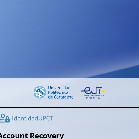
Account Recovery