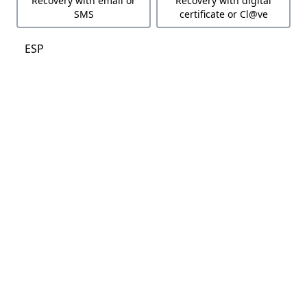
Recovery with email or
Recovery with digital
SMS
certificate or Cl@ve
ESP