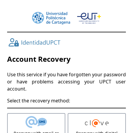
Account Recovery
Use this service if you have forgotten your password
or have problems accessing your UPCT user
account.
Select the recovery method: