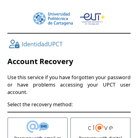
Account Recovery
Use this service if you have forgotten your password
or have problems accessing your UPCT user
account.
Select the recovery method: