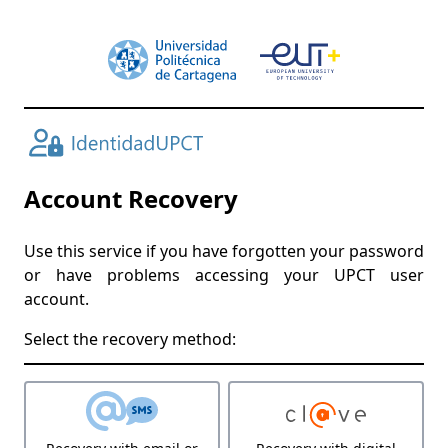
Account Recovery
Use this service if you have forgotten your password
or have problems accessing your UPCT user
account.
Select the recovery method: