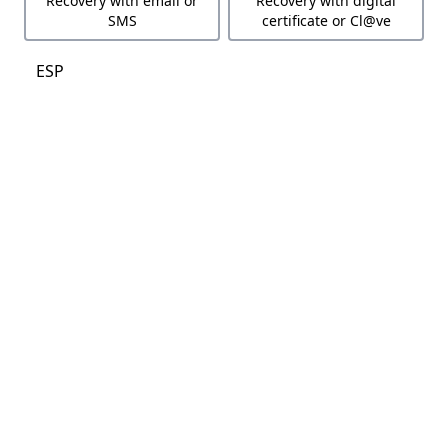
Recovery with email or
Recovery with digital
SMS
certificate or Cl@ve
ESP