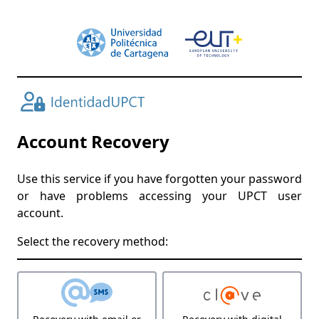
Account Recovery
Use this service if you have forgotten your password
or have problems accessing your UPCT user
account.
Select the recovery method: