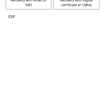
Recovery with email or
Recovery with digital
SMS
certificate or Cl@ve
ESP