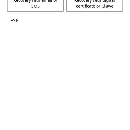
Recovery with email or
Recovery with digital
SMS
certificate or Cl@ve
ESP