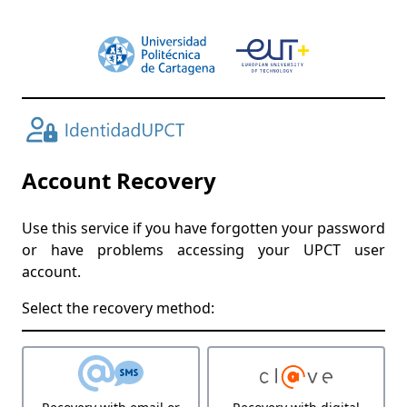
Account Recovery
Use this service if you have forgotten your password
or have problems accessing your UPCT user
account.
Select the recovery method: